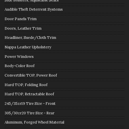
Side Bolsters, Adjustable Seats
Audible Theft Deterrent Systems
Door Panels Trim
Doors, Leather Trim
Headliner, Suede/Cloth Trim
Nappa Leather Upholstery
Power Windows
Body-Color Roof
Convertible TOP, Power Roof
Hard TOP, Folding Roof
Hard TOP, Retractable Roof
245/35zr19 Tire Size - Front
305/30zr20 Tire Size - Rear
Aluminum, Forged Wheel Material