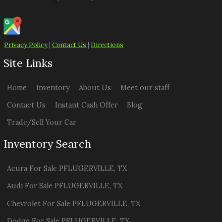
Privacy Policy
|
Contact Us
|
Directions
Site Links
Home
Inventory
About Us
Meet our staff
Contact Us
Instant Cash Offer
Blog
Trade/Sell Your Car
Inventory Search
Acura
For Sale
PFLUGERVILLE
,
TX
Audi
For Sale
PFLUGERVILLE
,
TX
Chevrolet
For Sale
PFLUGERVILLE
,
TX
Dodge
For Sale
PFLUGERVILLE
,
TX