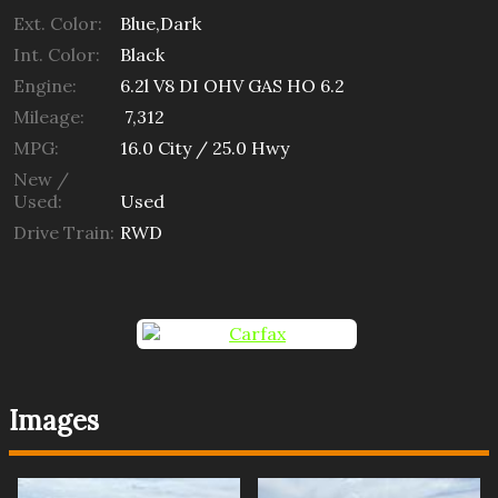
Ext. Color:
Blue,Dark
Int. Color:
Black
Engine:
6.2l V8 DI OHV GAS HO 6.2
Mileage:
7,312
MPG:
16.0
City /
25.0
Hwy
New /
Used:
Used
Drive Train:
RWD
Images