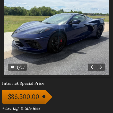
1
/
17
Internet Special Price:
$86,500.00
+ tax, tag, & title fees