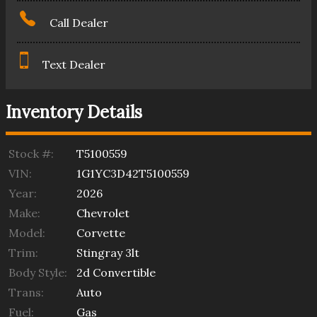
Call Dealer
Text Dealer
Inventory Details
Stock #:
T5100559
VIN:
1G1YC3D42T5100559
Year:
2026
Make:
Chevrolet
Model:
Corvette
Trim:
Stingray 3lt
Body Style:
2d Convertible
Trans:
Auto
Fuel:
Gas