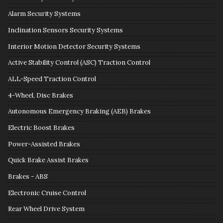
Alarm Security Systems
Inclination Sensors Security Systems
Interior Motion Detector Security Systems
Active Stability Control (ASC) Traction Control
ALL-Speed Traction Control
4-Wheel, Disc Brakes
Autonomous Emergency Braking (AEB) Brakes
Electric Boost Brakes
Power-Assisted Brakes
Quick Brake Assist Brakes
Brakes - ABS
Electronic Cruise Control
Rear Wheel Drive System