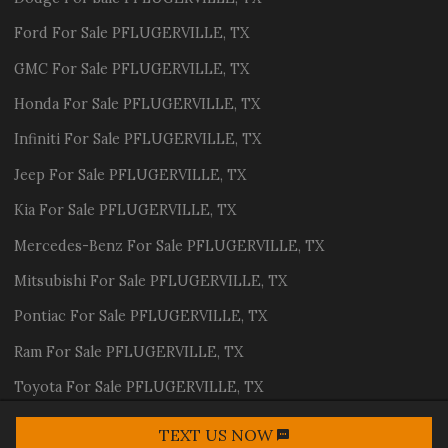
Ford
For Sale
PFLUGERVILLE
,
TX
GMC
For Sale
PFLUGERVILLE
,
TX
Honda
For Sale
PFLUGERVILLE
,
TX
Infiniti
For Sale
PFLUGERVILLE
,
TX
Jeep
For Sale
PFLUGERVILLE
,
TX
Kia
For Sale
PFLUGERVILLE
,
TX
Mercedes-Benz
For Sale
PFLUGERVILLE
,
TX
Mitsubishi
For Sale
PFLUGERVILLE
,
TX
Pontiac
For Sale
PFLUGERVILLE
,
TX
Ram
For Sale
PFLUGERVILLE
,
TX
Toyota
For Sale
PFLUGERVILLE
,
TX
Volvo
For Sale
PFLUGERVILLE
,
TX
TEXT US NOW
Request Info