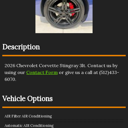
Description
2026
Chevrolet
Corvette
Stingray 3lt
. Contact us by
using our
Contact Form
or give us a call at
(512)433-
6070
.
Vehicle Options
AIR Filter AIR Conditioning
Automatic AIR Conditioning