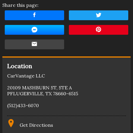
Share this page:
Location
CarVantage LLC
20109 MASHBURN ST
,
STE A
PFLUGERVILLE
,
TX
78660-6515
(512)433-6070
Get Directions