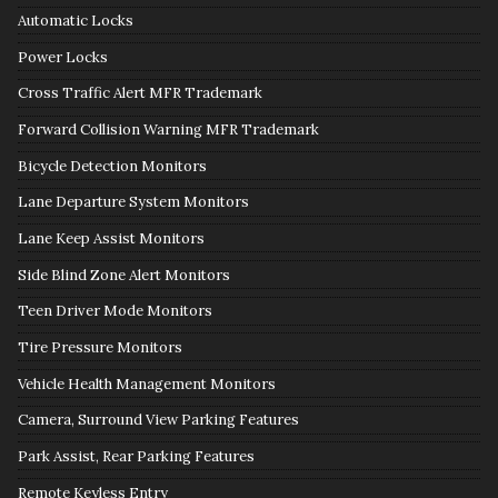
Automatic Locks
Power Locks
Cross Traffic Alert MFR Trademark
Forward Collision Warning MFR Trademark
Bicycle Detection Monitors
Lane Departure System Monitors
Lane Keep Assist Monitors
Side Blind Zone Alert Monitors
Teen Driver Mode Monitors
Tire Pressure Monitors
Vehicle Health Management Monitors
Camera, Surround View Parking Features
Park Assist, Rear Parking Features
Remote Keyless Entry