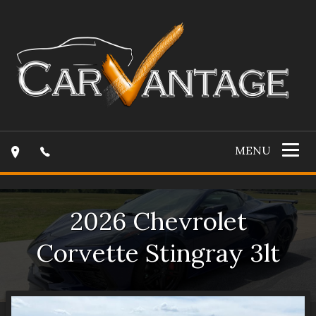
MENU
2026
Chevrolet
Corvette
Stingray 3lt