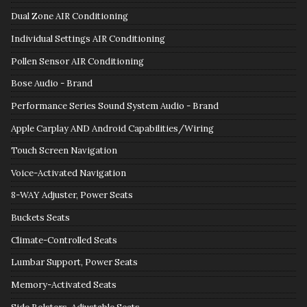
Dual Zone AIR Conditioning
Individual Settings AIR Conditioning
Pollen Sensor AIR Conditioning
Bose Audio - Brand
Performance Series Sound System Audio - Brand
Apple Carplay AND Android Capabilities/Wiring
Touch Screen Navigation
Voice-Activated Navigation
8-WAY Adjuster, Power Seats
Buckets Seats
Climate-Controlled Seats
Lumbar Support, Power Seats
Memory-Activated Seats