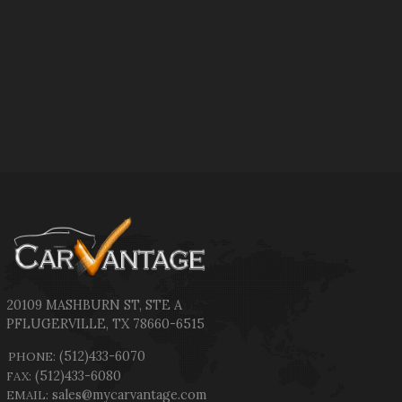
20109 MASHBURN ST
,
STE A
PFLUGERVILLE
,
TX
78660-6515
(512)433-6070
PHONE:
(512)433-6080
FAX:
sales@mycarvantage.com
EMAIL: