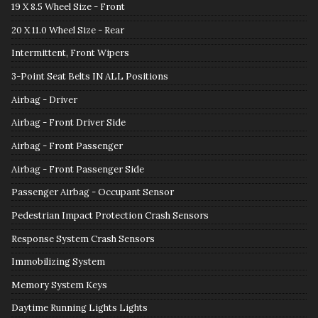
19 X 8.5 Wheel Size - Front
20 X 11.0 Wheel Size - Rear
Intermittent, Front Wipers
3-Point Seat Belts IN ALL Positions
Airbag - Driver
Airbag - Front Driver Side
Airbag - Front Passenger
Airbag - Front Passenger Side
Passenger Airbag - Occupant Sensor
Pedestrian Impact Protection Crash Sensors
Response System Crash Sensors
Immobilizing System
Memory System Keys
Daytime Running Lights Lights