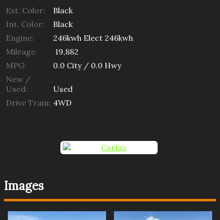
Ext. Color:
Black
Int. Color:
Black
Engine:
246kwh Elect 246kwh
Mileage:
19,882
MPG:
0.0
City /
0.0
Hwy
New /
Used:
Used
Drive Train:
4WD
Images