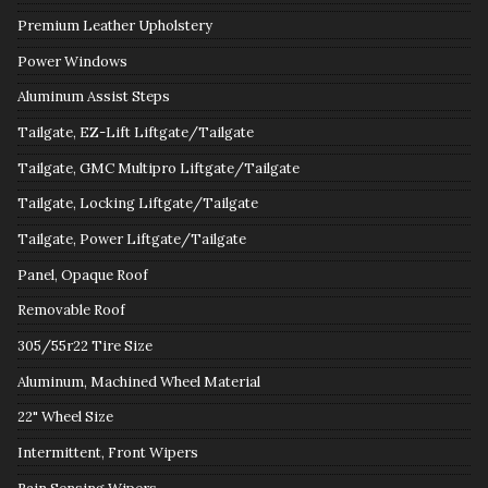
Premium Leather Upholstery
Power Windows
Aluminum Assist Steps
Tailgate, EZ-Lift Liftgate/Tailgate
Tailgate, GMC Multipro Liftgate/Tailgate
Tailgate, Locking Liftgate/Tailgate
Tailgate, Power Liftgate/Tailgate
Panel, Opaque Roof
Removable Roof
305/55r22 Tire Size
Aluminum, Machined Wheel Material
22" Wheel Size
Intermittent, Front Wipers