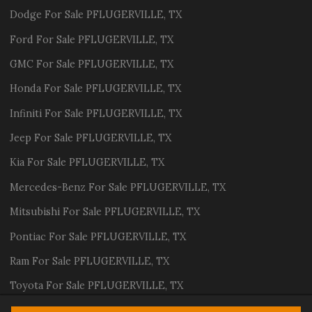
Dodge
For Sale
PFLUGERVILLE
,
TX
Ford
For Sale
PFLUGERVILLE
,
TX
GMC
For Sale
PFLUGERVILLE
,
TX
Honda
For Sale
PFLUGERVILLE
,
TX
Infiniti
For Sale
PFLUGERVILLE
,
TX
Jeep
For Sale
PFLUGERVILLE
,
TX
Kia
For Sale
PFLUGERVILLE
,
TX
Mercedes-Benz
For Sale
PFLUGERVILLE
,
TX
Mitsubishi
For Sale
PFLUGERVILLE
,
TX
Pontiac
For Sale
PFLUGERVILLE
,
TX
Ram
For Sale
PFLUGERVILLE
,
TX
Toyota
For Sale
PFLUGERVILLE
,
TX
Volvo
For Sale
PFLUGERVILLE
,
TX