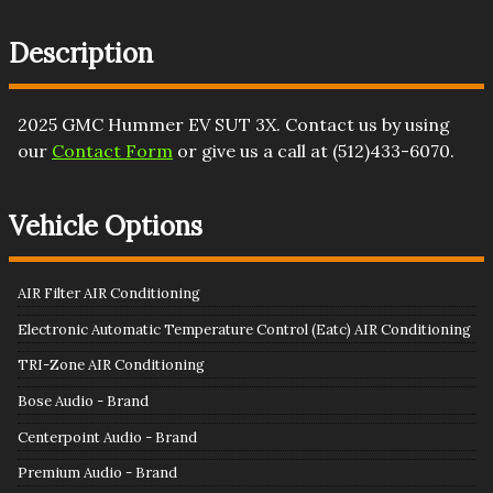
Description
2025
GMC
Hummer EV SUT
3X
. Contact us by using
our
Contact Form
or give us a call at
(512)433-6070
.
Vehicle Options
AIR Filter AIR Conditioning
Electronic Automatic Temperature Control (Eatc) AIR Conditioning
TRI-Zone AIR Conditioning
Bose Audio - Brand
Centerpoint Audio - Brand
Premium Audio - Brand