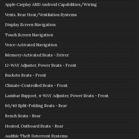
Apple Carplay AND Android Capabilities/Wiring
Vents, Rear Heat/Ventilation Systems
Display Screen Navigation
Touch Screen Navigation
Voice-Activated Navigation
Memory-Activated Seats - Driver
12-WAY Adjuster, Power Seats - Front
Buckets Seats - Front
Climate-Controlled Seats - Front
Lumbar Support, 4-WAY Adjuster, Power Seats - Front
60/40 Split-Folding Seats - Rear
Bench Seats - Rear
Heated, Outboard Seats - Rear
Audible Theft Deterrent Systems