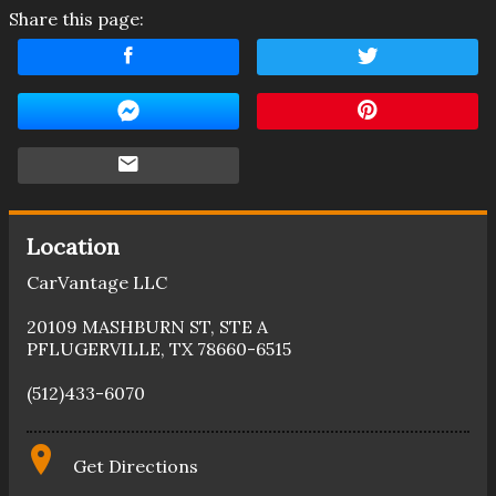
Share this page:
Location
CarVantage LLC
20109 MASHBURN ST
,
STE A
PFLUGERVILLE
,
TX
78660-6515
(512)433-6070
Get Directions