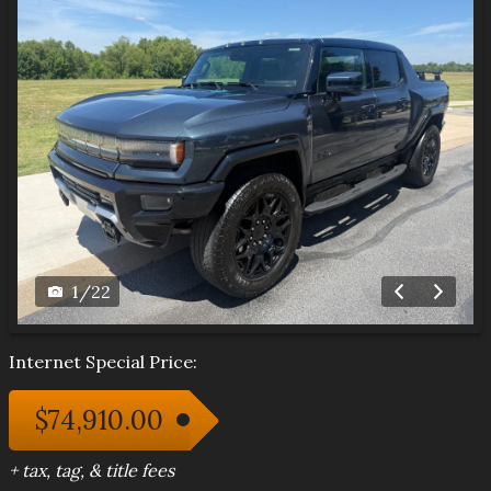
1
/
22
Internet Special Price:
$74,910.00
+ tax, tag, & title fees