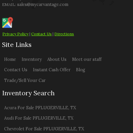
sales@mycarvantage.com
EMAIL:
Privacy Policy
|
Contact Us
|
Directions
Site Links
Home
Inventory
About Us
Meet our staff
Contact Us
Instant Cash Offer
Blog
Trade/Sell Your Car
Inventory Search
Acura
For Sale
PFLUGERVILLE
,
TX
Audi
For Sale
PFLUGERVILLE
,
TX
Chevrolet
For Sale
PFLUGERVILLE
,
TX