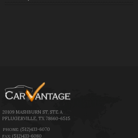
20109 MASHBURN ST
,
STE A
PFLUGERVILLE
,
TX
78660-6515
(512)433-6070
PHONE:
(512)433-6080
FAX: