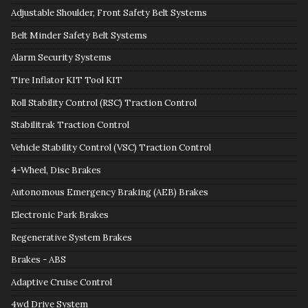
Adjustable Shoulder, Front Safety Belt Systems
Belt Minder Safety Belt Systems
Alarm Security Systems
Tire Inflator KIT Tool KIT
Roll Stability Control (RSC) Traction Control
Stabilitrak Traction Control
Vehicle Stability Control (VSC) Traction Control
4-Wheel, Disc Brakes
Autonomous Emergency Braking (AEB) Brakes
Electronic Park Brakes
Regenerative System Brakes
Brakes - ABS
Adaptive Cruise Control
4wd Drive System