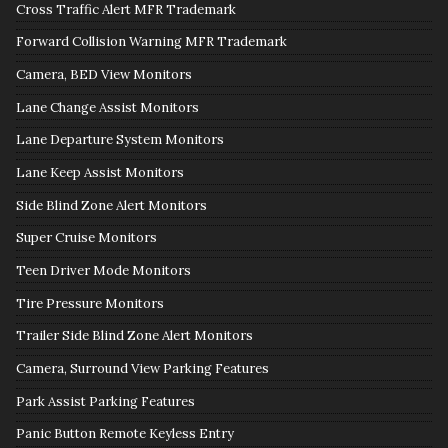
Cross Traffic Alert MFR Trademark
Forward Collision Warning MFR Trademark
Camera, BED View Monitors
Lane Change Assist Monitors
Lane Departure System Monitors
Lane Keep Assist Monitors
Side Blind Zone Alert Monitors
Super Cruise Monitors
Teen Driver Mode Monitors
Tire Pressure Monitors
Trailer Side Blind Zone Alert Monitors
Camera, Surround View Parking Features
Park Assist Parking Features
Panic Button Remote Keyless Entry