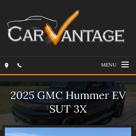
MENU
2025
GMC
Hummer EV
SUT
3X