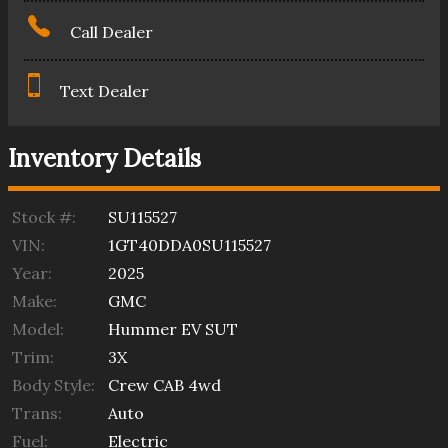
Call Dealer
Text Dealer
Inventory Details
Stock #:
SU115527
VIN:
1GT40DDA0SU115527
Year:
2025
Make:
GMC
Model:
Hummer EV SUT
Trim:
3X
Body Style:
Crew CAB 4wd
Trans:
Auto
Fuel:
Electric