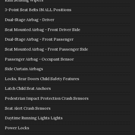
Rain Sensing Wipers
3-Point Seat Belts IN ALL Positions
Dual-Stage Airbag - Driver
Seat Mounted Airbag - Front Driver Side
Dual-Stage Airbag - Front Passenger
Seat Mounted Airbag - Front Passenger Side
Passenger Airbag - Occupant Sensor
Side Curtain Airbags
Locks, Rear Doors Child Safety Features
Latch Child Seat Anchors
Pedestrian Impact Protection Crash Sensors
Seat Alert Crash Sensors
Daytime Running Lights Lights
Power Locks