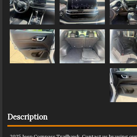
Description
2025
Jeep
Compass
Trailhawk
. Contact us by using ou