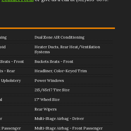
ning
Dual Zone AIR Conditioning
oid
Heater Ducts, Rear Heat/Ventilation
Systems
Seats - Front
Buckets Seats - Front
ts - Rear
Headliner, Color-Keyed Trim
 Upholstery
Power Windows
215/65r17 Tire Size
l
17" Wheel Size
Rear Wipers
er
Multi-Stage Airbag - Driver
t Passenger
Multi-Stage Airbag - Front Passenger