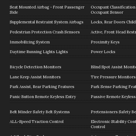
Seat Mounted Airbag - Front Passenger
Occupant Classification
Side
Occupant Sensor
Supplemental Restraint System Airbags
Locks, Rear Doors Child
Pedestrian Protection Crash Sensors
Active, Front Head Rest
Immobilizing System
Proximity Keys
Daytime Running Lights Lights
Power Locks
Bicycle Detection Monitors
Blind Spot Assist Monit
Lane Keep Assist Monitors
Tire Pressure Monitors
Park Assist, Rear Parking Features
Park Sense Parking Fea
Panic Button Remote Keyless Entry
Passive Remote Keyless
Belt Minder Safety Belt Systems
Pretensioners Safety Be
ALL-Speed Traction Control
Electronic Stability Con
Control