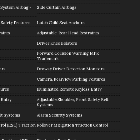
 System Airbag -
Side Curtain Airbags
 Safety Features
Latch Child Seat Anchors
raints
Adjustable, Rear Head Restraints
Driver Knee Bolsters
Forward Collision Warning MFR
Trademark
ors
Drowsy Driver Detection Monitors
Camera, Rearview Parking Features
tures
Illuminated Remote Keyless Entry
 Entry
Adjustable Shoulder, Front Safety Belt
Systems
lt Systems
Alarm Security Systems
trol (ESC) Traction
Rollover Mitigation Traction Control