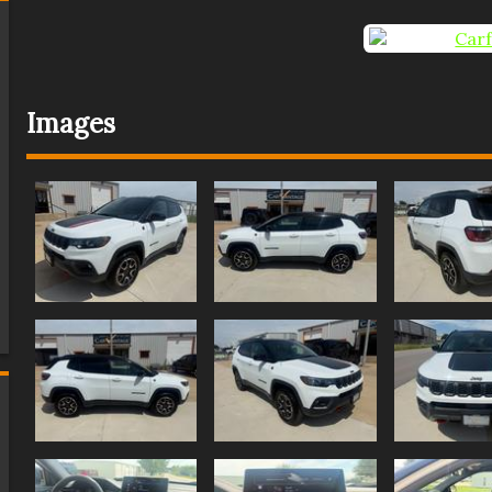
Images