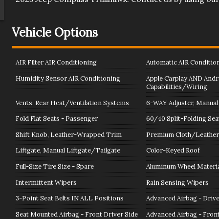
Vehicle Options
AIR Filter AIR Conditioning
Automatic AIR Conditio
Humidity Sensor AIR Conditioning
Apple Carplay AND Andr
Capabilities/Wiring
Vents, Rear Heat/Ventilation Systems
6-WAY Adjuster, Manual 
Fold Flat Seats - Passenger
60/40 Split-Folding Sea
Shift Knob, Leather-Wrapped Trim
Premium Cloth/Leather
Liftgate, Manual Liftgate/Tailgate
Color-Keyed Roof
Full-Size Tire Size - Spare
Aluminum Wheel Materia
Intermittent Wipers
Rain Sensing Wipers
3-Point Seat Belts IN ALL Positions
Advanced Airbag - Driv
Seat Mounted Airbag - Front Driver Side
Advanced Airbag - Fron