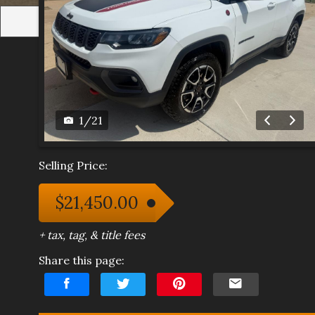
1
/
21
Selling Price:
$21,450.00
+ tax, tag, & title fees
Share this page: