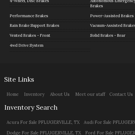
4-Wheel, Disc Brakes
Autonomous Emergency 
Brakes
Performance Brakes
Power-Assisted Brakes
Rain Brake Support Brakes
Vacuum-Assisted Brake
Vented Brakes - Front
Solid Brakes - Rear
4wd Drive System
Site Links
Home
Inventory
About Us
Meet our staff
Contact Us
Inventory Search
Acura
For Sale
PFLUGERVILLE
,
TX
Audi
For Sale
PFLUGERV
Dodge
For Sale
PFLUGERVILLE
,
TX
Ford
For Sale
PFLUGER