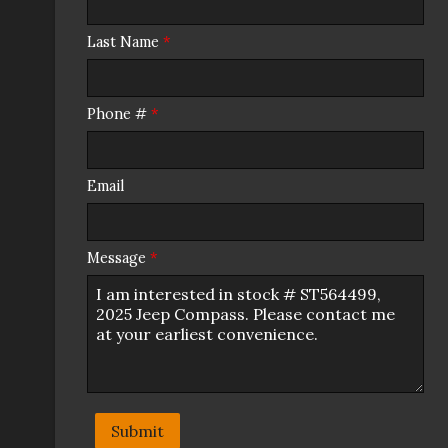
Last Name
*
Phone #
*
Email
Message
*
Submit