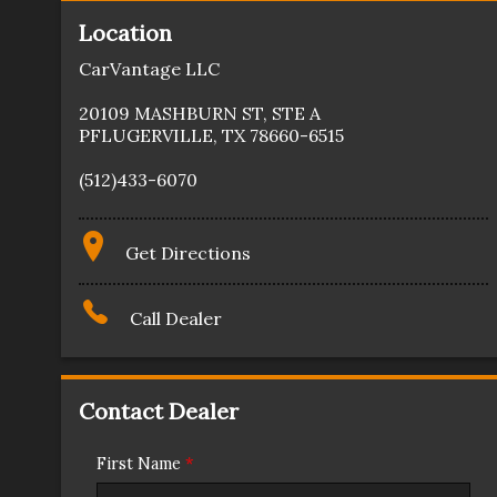
Location
CarVantage LLC
20109 MASHBURN ST
,
STE A
PFLUGERVILLE
,
TX
78660-6515
(512)433-6070
Get Directions
Call Dealer
Contact Dealer
First Name
*