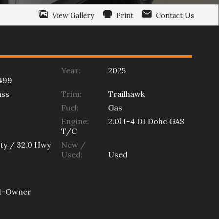
View Gallery
Print
Contact Us
Year:
2025
499
ss
Trim:
Trailhawk
Fuel:
Gas
Engine:
2.0l I-4 DI Dohc GAS
T/C
ty /
32.0
Hwy
New /
Used:
Used
1-Owner