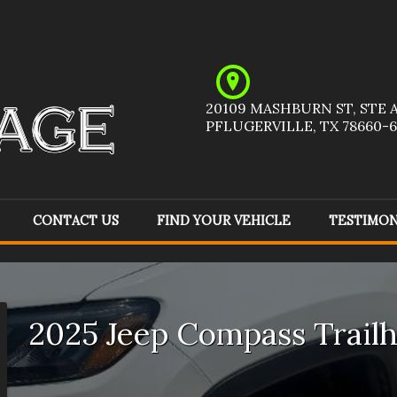
20109 MASHBURN ST
,
STE 
PFLUGERVILLE
,
TX
78660-6
CONTACT US
FIND YOUR VEHICLE
TESTIMON
Acura
(
1
)
Audi
(
1
)
Ch
Ford
(
5
)
GMC
(
6
)
Ho
2025
Jeep
Compass
Trail
Jeep
(
8
)
Kia
(
1
)
Me
Pontiac
(
1
)
Ram
(
1
)
To