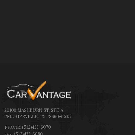
20109 MASHBURN ST
,
STE A
PFLUGERVILLE
,
TX
78660-6515
(512)433-6070
PHONE:
(512)433-6080
FAX: