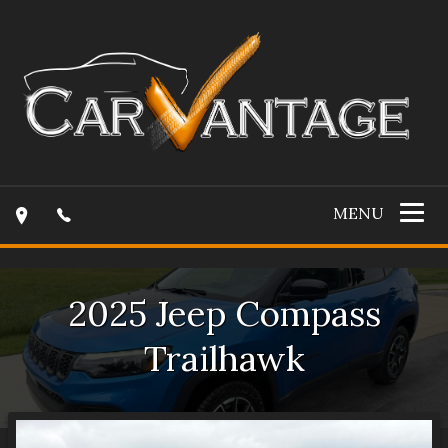
MENU
2025
Jeep
Compass
Trailhawk