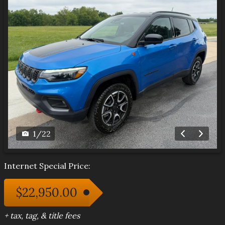
1
/
22
Internet Special Price:
$22,950.00
+ tax, tag, & title fees