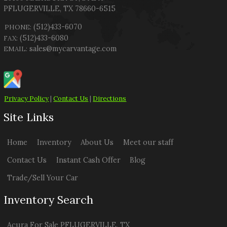
PFLUGERVILLE
,
TX
78660-6515
(512)433-6070
PHONE:
(512)433-6080
FAX:
sales@mycarvantage.com
EMAIL:
Privacy Policy
|
Contact Us
|
Directions
Site Links
Home
Inventory
About Us
Meet our staff
Contact Us
Instant Cash Offer
Blog
Trade/Sell Your Car
Inventory Search
Acura
For Sale
PFLUGERVILLE
,
TX