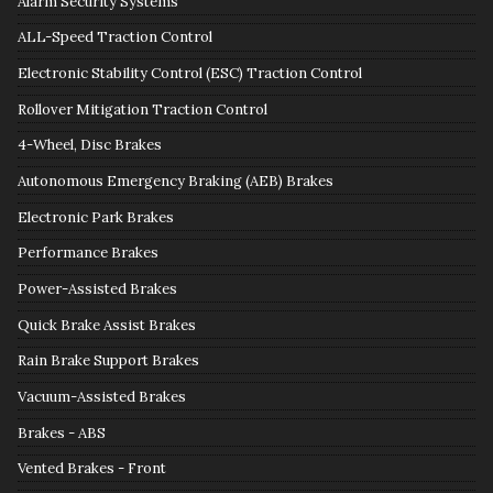
Alarm Security Systems
ALL-Speed Traction Control
Electronic Stability Control (ESC) Traction Control
Rollover Mitigation Traction Control
4-Wheel, Disc Brakes
Autonomous Emergency Braking (AEB) Brakes
Electronic Park Brakes
Performance Brakes
Power-Assisted Brakes
Quick Brake Assist Brakes
Rain Brake Support Brakes
Vacuum-Assisted Brakes
Brakes - ABS
Vented Brakes - Front