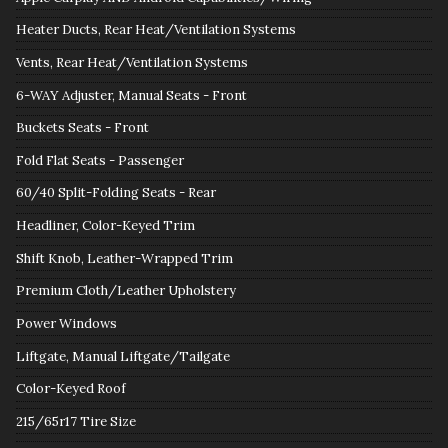
Heater Ducts, Rear Heat/Ventilation Systems
Vents, Rear Heat/Ventilation Systems
6-WAY Adjuster, Manual Seats - Front
Buckets Seats - Front
Fold Flat Seats - Passenger
60/40 Split-Folding Seats - Rear
Headliner, Color-Keyed Trim
Shift Knob, Leather-Wrapped Trim
Premium Cloth/Leather Upholstery
Power Windows
Liftgate, Manual Liftgate/Tailgate
Color-Keyed Roof
215/65r17 Tire Size