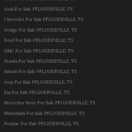
Audi
For Sale
PFLUGERVILLE
,
TX
Chevrolet
For Sale
PFLUGERVILLE
,
TX
Dodge
For Sale
PFLUGERVILLE
,
TX
Ford
For Sale
PFLUGERVILLE
,
TX
GMC
For Sale
PFLUGERVILLE
,
TX
Honda
For Sale
PFLUGERVILLE
,
TX
Infiniti
For Sale
PFLUGERVILLE
,
TX
Jeep
For Sale
PFLUGERVILLE
,
TX
Kia
For Sale
PFLUGERVILLE
,
TX
Mercedes-Benz
For Sale
PFLUGERVILLE
,
TX
Mitsubishi
For Sale
PFLUGERVILLE
,
TX
Pontiac
For Sale
PFLUGERVILLE
,
TX