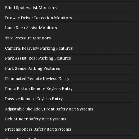
Blind Spot Assist Monitors
Drowsy Driver Detection Monitors
Lane Keep Assist Monitors
Tire Pressure Monitors
Camera, Rearview Parking Features
Park Assist, Rear Parking Features
Park Sense Parking Features
Illuminated Remote Keyless Entry
Panic Button Remote Keyless Entry
Passive Remote Keyless Entry
Adjustable Shoulder, Front Safety Belt Systems
Belt Minder Safety Belt Systems
Pretensioners Safety Belt Systems