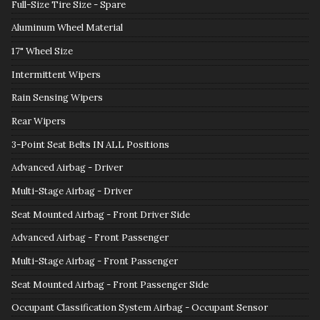
Full-Size Tire Size - Spare
Aluminum Wheel Material
17" Wheel Size
Intermittent Wipers
Rain Sensing Wipers
Rear Wipers
3-Point Seat Belts IN ALL Positions
Advanced Airbag - Driver
Multi-Stage Airbag - Driver
Seat Mounted Airbag - Front Driver Side
Advanced Airbag - Front Passenger
Multi-Stage Airbag - Front Passenger
Seat Mounted Airbag - Front Passenger Side
Occupant Classification System Airbag - Occupant Sensor