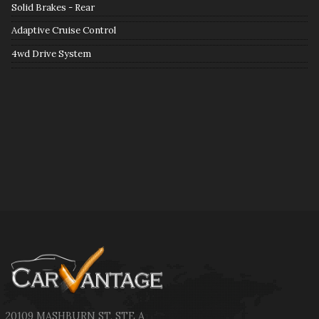
Solid Brakes - Rear
Adaptive Cruise Control
4wd Drive System
20109 MASHBURN ST
,
STE A