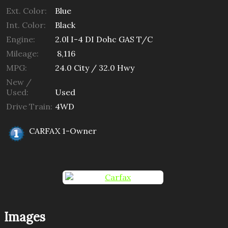
Ext. Color:
Blue
Int. Color:
Black
Engine:
2.0l I-4 DI Dohc GAS T/C
Mileage:
8,116
MPG:
24.0
City /
32.0
Hwy
New /
Used:
Used
Drive Train:
4WD
CARFAX 1-Owner
Images