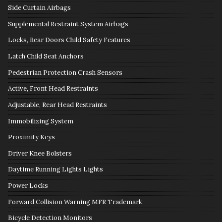
Side Curtain Airbags
Supplemental Restraint System Airbags
Locks, Rear Doors Child Safety Features
Latch Child Seat Anchors
Pedestrian Protection Crash Sensors
Active, Front Head Restraints
Adjustable, Rear Head Restraints
Immobilizing System
Proximity Keys
Driver Knee Bolsters
Daytime Running Lights Lights
Power Locks
Forward Collision Warning MFR Trademark
Bicycle Detection Monitors