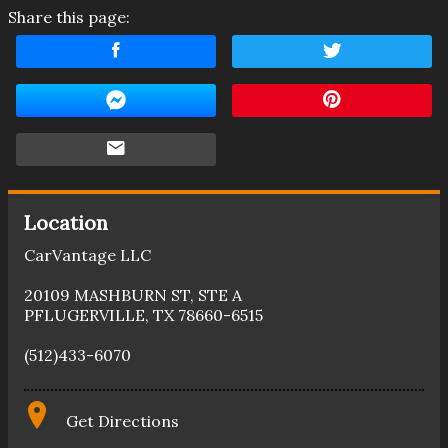
Share this page:
Location
CarVantage LLC
20109 MASHBURN ST
,
STE A
PFLUGERVILLE
,
TX
78660-6515
(512)433-6070
Get Directions