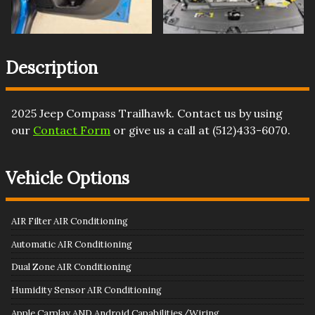
Description
2025
Jeep
Compass
Trailhawk
. Contact us by using
our
Contact Form
or give us a call at
(512)433-6070
.
Vehicle Options
AIR Filter AIR Conditioning
Automatic AIR Conditioning
Dual Zone AIR Conditioning
Humidity Sensor AIR Conditioning
Apple Carplay AND Android Capabilities/Wiring