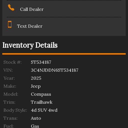
Call Dealer
Text Dealer
Inventory Details
Stock #:
ST534187
VIN:
3C4NJDDN6ST534187
Year:
2025
Make:
Jeep
Model:
Compass
Trim:
Trailhawk
Body Style:
4d SUV 4wd
Trans:
Auto
Fuel:
Gas