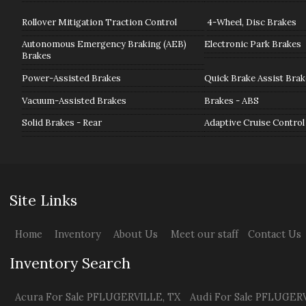
Rollover Mitigation Traction Control
4-Wheel, Disc Brakes
Autonomous Emergency Braking (AEB)
Electronic Park Brakes
Brakes
Power-Assisted Brakes
Quick Brake Assist Brak
Vacuum-Assisted Brakes
Brakes - ABS
Solid Brakes - Rear
Adaptive Cruise Control
Site Links
Home
Inventory
About Us
Meet our staff
Contact Us
Inventory Search
Acura
For Sale
PFLUGERVILLE
,
TX
Audi
For Sale
PFLUGERV