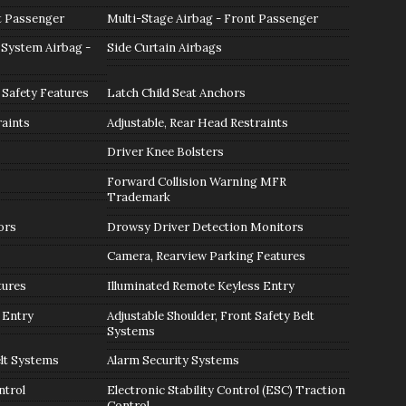
t Passenger
Multi-Stage Airbag - Front Passenger
 System Airbag -
Side Curtain Airbags
 Safety Features
Latch Child Seat Anchors
raints
Adjustable, Rear Head Restraints
Driver Knee Bolsters
Forward Collision Warning MFR
Trademark
ors
Drowsy Driver Detection Monitors
Camera, Rearview Parking Features
tures
Illuminated Remote Keyless Entry
 Entry
Adjustable Shoulder, Front Safety Belt
Systems
lt Systems
Alarm Security Systems
ntrol
Electronic Stability Control (ESC) Traction
Control