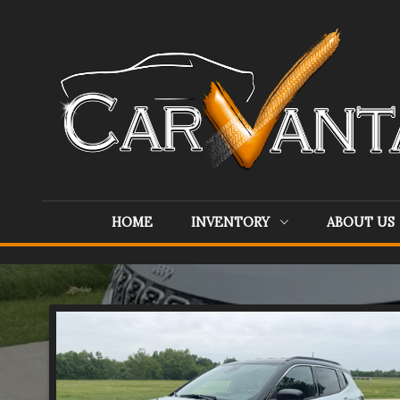
HOME
INVENTORY
ABOUT US
Inventory