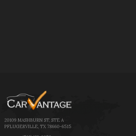
20109 MASHBURN ST
,
STE A
PFLUGERVILLE
,
TX
78660-6515