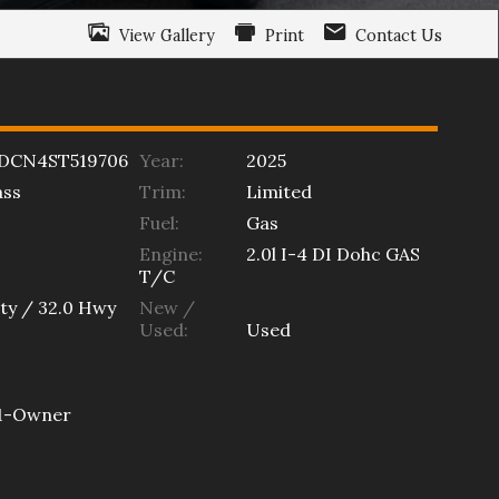
View Gallery
Print
Contact Us
DCN4ST519706
Year:
2025
ss
Trim:
Limited
Fuel:
Gas
Engine:
2.0l I-4 DI Dohc GAS
T/C
ty /
32.0
Hwy
New /
Used:
Used
1-Owner