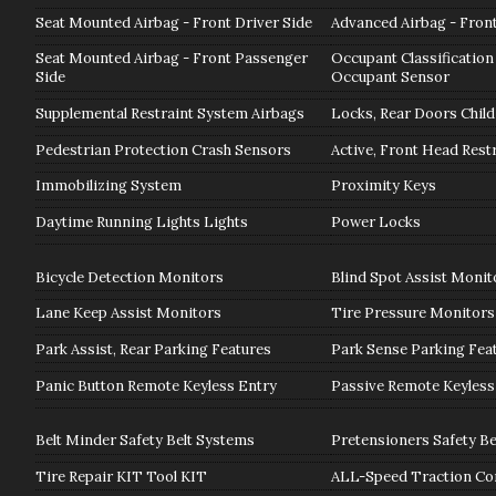
Seat Mounted Airbag - Front Driver Side
Advanced Airbag - Fron
Seat Mounted Airbag - Front Passenger
Occupant Classification
Side
Occupant Sensor
Supplemental Restraint System Airbags
Locks, Rear Doors Child
Pedestrian Protection Crash Sensors
Active, Front Head Rest
Immobilizing System
Proximity Keys
Daytime Running Lights Lights
Power Locks
Bicycle Detection Monitors
Blind Spot Assist Monit
Lane Keep Assist Monitors
Tire Pressure Monitors
Park Assist, Rear Parking Features
Park Sense Parking Fea
Panic Button Remote Keyless Entry
Passive Remote Keyless
Belt Minder Safety Belt Systems
Pretensioners Safety Be
Tire Repair KIT Tool KIT
ALL-Speed Traction Co