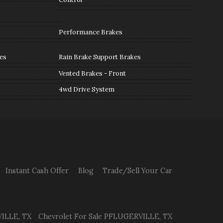
Performance Brakes
es
Rain Brake Support Brakes
Vented Brakes - Front
4wd Drive System
Instant Cash Offer
Blog
Trade/Sell Your Car
ILLE
,
TX
Chevrolet
For Sale
PFLUGERVILLE
,
TX