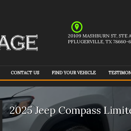
20109 MASHBURN ST
,
STE 
PFLUGERVILLE
,
TX
78660-6
CONTACT US
FIND YOUR VEHICLE
TESTIMON
Acura
(
1
)
Audi
(
1
)
Ch
Ford
(
6
)
GMC
(
6
)
Ho
2025
Jeep
Compass
Limit
Jeep
(
9
)
Kia
(
1
)
Me
Pontiac
(
1
)
Ram
(
1
)
To