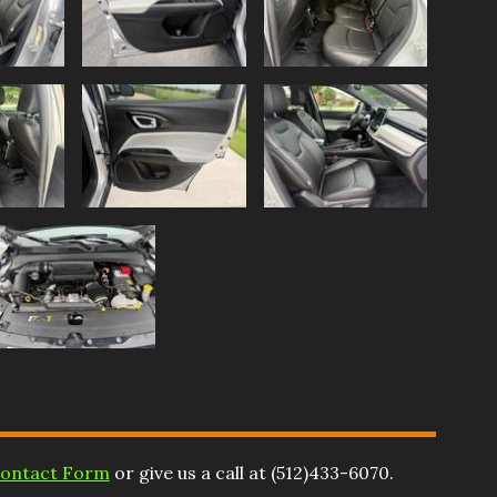
ontact Form
or give us a call at
(512)433-6070
.