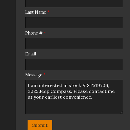
Last Name
*
Phone #
*
Email
Message
*
Submit