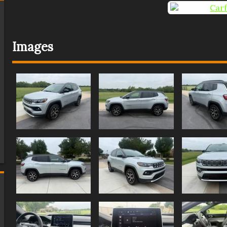
Images