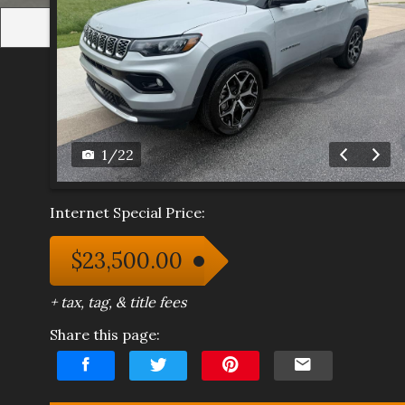
1
/
22
Internet Special Price:
$23,500.00
+ tax, tag, & title fees
Share this page: