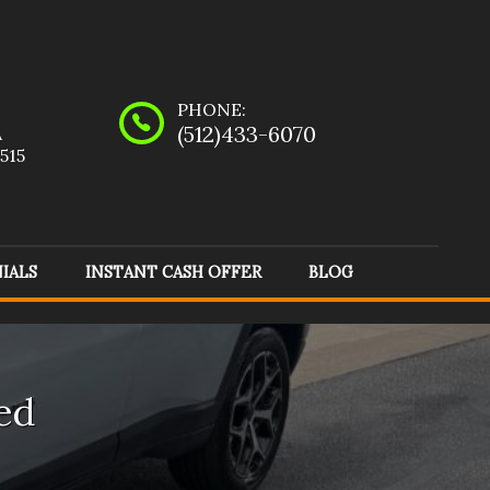
PHONE:
(512)433-6070
A
515
IALS
INSTANT CASH OFFER
BLOG
evrolet
(
5
)
Dodge
(
1
)
nda
(
2
)
Infiniti
(
1
)
ed
rcedes-Benz
(
2
)
Mitsubishi
(
1
)
yota
(
1
)
Volvo
(
1
)