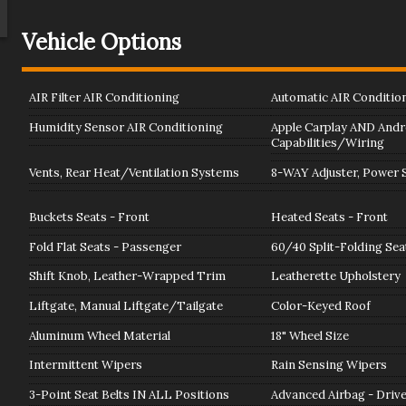
Vehicle Options
AIR Filter AIR Conditioning
Automatic AIR Conditio
Humidity Sensor AIR Conditioning
Apple Carplay AND Andr
Capabilities/Wiring
Vents, Rear Heat/Ventilation Systems
8-WAY Adjuster, Power S
Buckets Seats - Front
Heated Seats - Front
Fold Flat Seats - Passenger
60/40 Split-Folding Sea
Shift Knob, Leather-Wrapped Trim
Leatherette Upholstery
Liftgate, Manual Liftgate/Tailgate
Color-Keyed Roof
Aluminum Wheel Material
18" Wheel Size
Intermittent Wipers
Rain Sensing Wipers
3-Point Seat Belts IN ALL Positions
Advanced Airbag - Driv