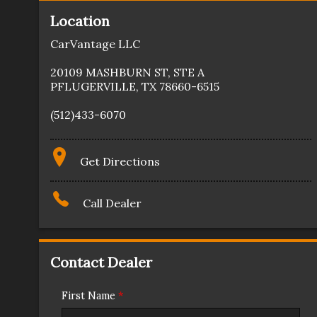
Location
CarVantage LLC
20109 MASHBURN ST
,
STE A
PFLUGERVILLE
,
TX
78660-6515
(512)433-6070
Get Directions
Call Dealer
Contact Dealer
First Name
*