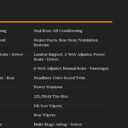
ning
Dual Zone AIR Conditioning
oid
Heater Ducts, Rear Heat/Ventilation
Systems
eats - Driver
Lumbar Support, 2-WAY Adjuster, Power
Seats - Driver
6-WAY Adjuster, Manual Seats - Passenger
ts - Rear
Headliner, Color-Keyed Trim
Power Windows
225/55r18 Tire Size
DE-Icer Wipers
Rear Wipers
er
Multi-Stage Airbag - Driver