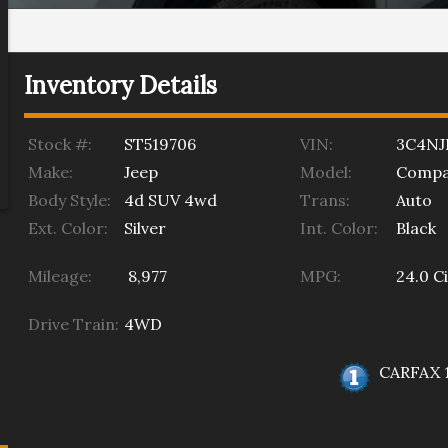
Inventory Details
Stock #:
ST519706
VIN:
3C4NJ
Make:
Jeep
Model:
Compa
Body Style:
4d SUV 4wd
Trans:
Auto
Ext. Color:
Silver
Int. Color:
Black
Mileage:
8,977
MPG:
24.0
Ci
Drive Train:
4WD
CARFAX 