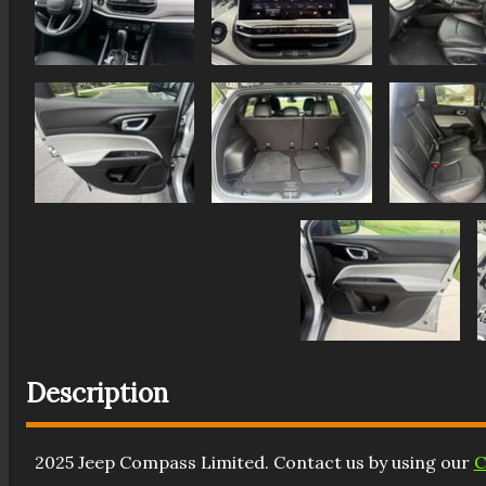
Description
2025
Jeep
Compass
Limited
. Contact us by using our
C