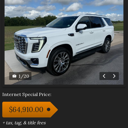
1
/
20
Internet Special Price:
$64,910.00
+ tax, tag, & title fees