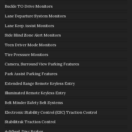
Buckle TO Drive Monitors
Lane Departure System Monitors
Lane Keep Assist Monitors
Side Blind Zone Alert Monitors
Teen Driver Mode Monitors
Tire Pressure Monitors
Camera, Surround View Parking Features
Park Assist Parking Features
Extended Range Remote Keyless Entry
Illuminated Remote Keyless Entry
Belt Minder Safety Belt Systems
Electronic Stability Control (ESC) Traction Control
Stabilitrak Traction Control
4-Wheel, Disc Brakes