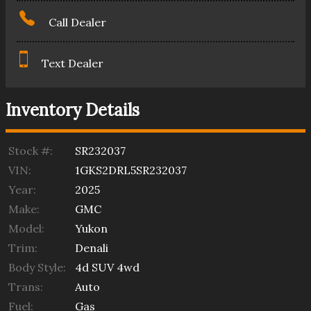
Call Dealer
Text Dealer
Inventory Details
Stock #:
SR232037
VIN:
1GKS2DRL5SR232037
Year:
2025
Make:
GMC
Model:
Yukon
Trim:
Denali
Body Style:
4d SUV 4wd
Trans:
Auto
Fuel:
Gas