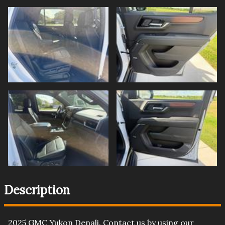
Description
2025
GMC
Yukon
Denali
. Contact us by using our