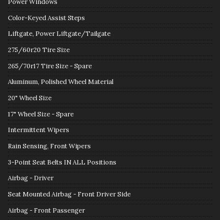
Power Windows
Color-Keyed Assist Steps
Liftgate, Power Liftgate/Tailgate
275/60r20 Tire Size
265/70r17 Tire Size - Spare
Aluminum, Polished Wheel Material
20" Wheel Size
17" Wheel Size - Spare
Intermittent Wipers
Rain Sensing, Front Wipers
3-Point Seat Belts IN ALL Positions
Airbag - Driver
Seat Mounted Airbag - Front Driver Side
Airbag - Front Passenger