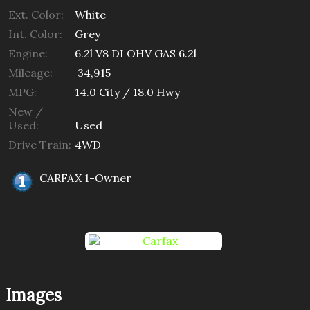
Ext. Color:
White
Int. Color:
Grey
Engine:
6.2l V8 DI OHV GAS 6.2l
Mileage:
34,915
MPG:
14.0
City /
18.0
Hwy
New /
Used:
Used
Drive Train:
4WD
CARFAX 1-Owner
Images