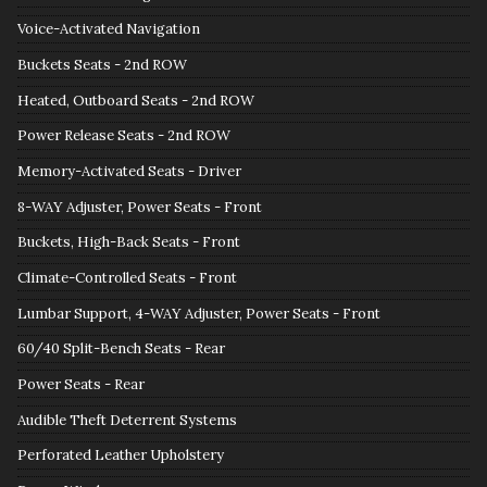
Voice-Activated Navigation
Buckets Seats - 2nd ROW
Heated, Outboard Seats - 2nd ROW
Power Release Seats - 2nd ROW
Memory-Activated Seats - Driver
8-WAY Adjuster, Power Seats - Front
Buckets, High-Back Seats - Front
Climate-Controlled Seats - Front
Lumbar Support, 4-WAY Adjuster, Power Seats - Front
60/40 Split-Bench Seats - Rear
Power Seats - Rear
Audible Theft Deterrent Systems
Perforated Leather Upholstery