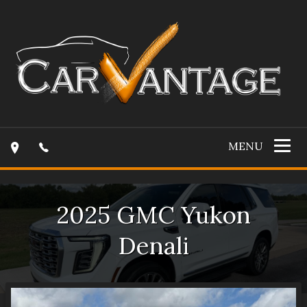
MENU
2025
GMC
Yukon
Denali