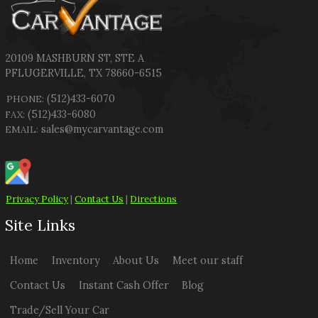
20109 MASHBURN ST
,
STE A
PFLUGERVILLE
,
TX
78660-6515
(512)433-6070
PHONE:
(512)433-6080
FAX:
sales@mycarvantage.com
EMAIL:
Privacy Policy
|
Contact Us
|
Directions
Site Links
Home
Inventory
About Us
Meet our staff
Contact Us
Instant Cash Offer
Blog
Trade/Sell Your Car