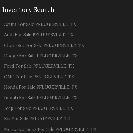
Inventory Search
Acura
For Sale
PFLUGERVILLE
,
TX
Audi
For Sale
PFLUGERVILLE
,
TX
Chevrolet
For Sale
PFLUGERVILLE
,
TX
Dodge
For Sale
PFLUGERVILLE
,
TX
Ford
For Sale
PFLUGERVILLE
,
TX
GMC
For Sale
PFLUGERVILLE
,
TX
Honda
For Sale
PFLUGERVILLE
,
TX
Infiniti
For Sale
PFLUGERVILLE
,
TX
Jeep
For Sale
PFLUGERVILLE
,
TX
Kia
For Sale
PFLUGERVILLE
,
TX
Mercedes-Benz
For Sale
PFLUGERVILLE
,
TX