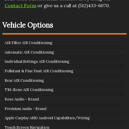
Contact Form
or give us a call at
(512)433-6070
.
Vehicle Options
AIR Filter AIR Conditioning
Automatic AIR Conditioning
Individual Settings AIR Conditioning
Pollutant & Fine Dust AIR Conditioning
Rear AIR Conditioning
TRI-Zone AIR Conditioning
Bose Audio - Brand
Premium Audio - Brand
Apple Carplay AND Android Capabilities/Wiring
Touch Screen Navigation