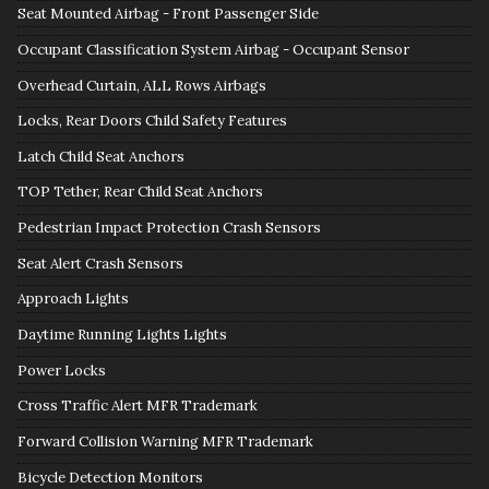
Seat Mounted Airbag - Front Passenger Side
Occupant Classification System Airbag - Occupant Sensor
Overhead Curtain, ALL Rows Airbags
Locks, Rear Doors Child Safety Features
Latch Child Seat Anchors
TOP Tether, Rear Child Seat Anchors
Pedestrian Impact Protection Crash Sensors
Seat Alert Crash Sensors
Approach Lights
Daytime Running Lights Lights
Power Locks
Cross Traffic Alert MFR Trademark
Forward Collision Warning MFR Trademark
Bicycle Detection Monitors