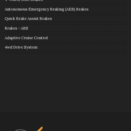
Autonomous Emergency Braking (AEB) Brakes
Quick Brake Assist Brakes
Brakes - ABS
Adaptive Cruise Control
4wd Drive System