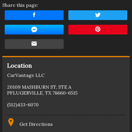
Share this page:
Location
CarVantage LLC
20109 MASHBURN ST
,
STE A
PFLUGERVILLE
,
TX
78660-6515
(512)433-6070
Get Directions