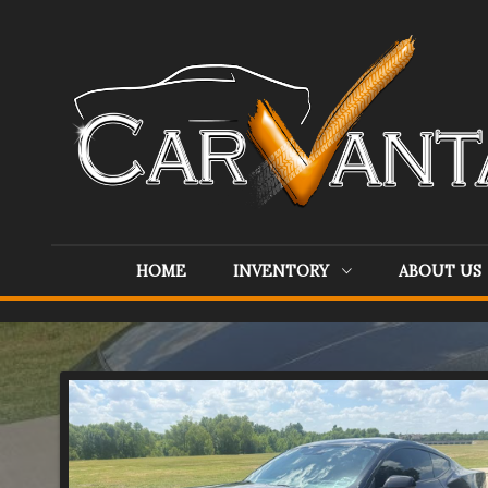
HOME
INVENTORY
ABOUT US
Inventory