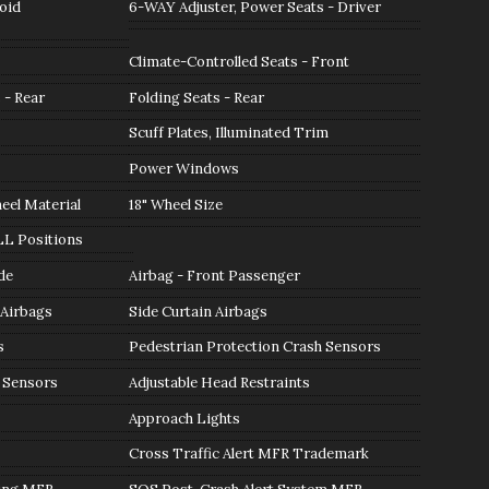
oid
6-WAY Adjuster, Power Seats - Driver
Climate-Controlled Seats - Front
 - Rear
Folding Seats - Rear
Scuff Plates, Illuminated Trim
Power Windows
el Material
18" Wheel Size
LL Positions
de
Airbag - Front Passenger
 Airbags
Side Curtain Airbags
s
Pedestrian Protection Crash Sensors
 Sensors
Adjustable Head Restraints
Approach Lights
Cross Traffic Alert MFR Trademark