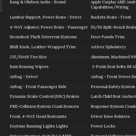
Bang & Olufsen Audio - Brand
Apple Carplay AND Andr
Capabilities/Wiring
Lumbar Support, Power Seats - Driver
Buckets Seats - Front
4-WAY Adjuster, Power Seats - Passenger
50/50 Split-Bench Seats
Securilock Theft Deterrent Systems
Door Panels Trim
Shift Knob, Leather-Wrapped Trim
Activex Upholstery
235/50r18 Tire Size
Aluminum, Machined Whe
Rain Sensing Wipers
3-Point Seat Belts IN A
Airbag - Driver
Airbag - Front Driver Si
Airbag - Front Passenger Side
Personal Safety System
Dynamic Brake Control (DBC) Brakes
Latch Child Seat Anchor
PRE-Collision System Crash Sensors
Response System Crash
Front, 4-WAY Head Restraints
Driver Knee Bolsters
Daytime Running Lights Lights
Power Locks