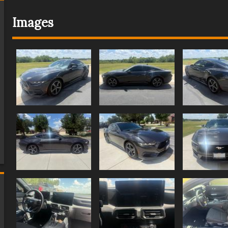
Images