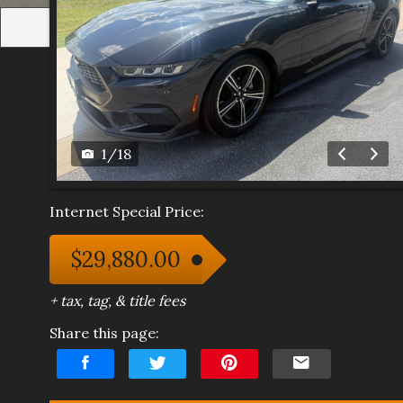
1
/
18
Internet Special Price:
$29,880.00
+ tax, tag, & title fees
Share this page: