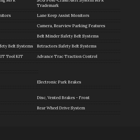
ning MFR
SOS Post-Crash Alert System MFR
Trademark
nitors
Lane Keep Assist Monitors
Camera, Rearview Parking Features
Belt Minder Safety Belt Systems
fety Belt Systems
Retractors Safety Belt Systems
KIT Tool KIT
Advance Trac Traction Control
Electronic Park Brakes
Disc, Vented Brakes - Front
Rear Wheel Drive System