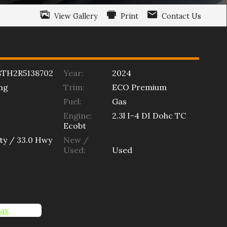
View Gallery
Print
Contact Us
8TH2R5138702
Year:
2024
ng
Trim:
ECO Premium
Fuel:
Gas
Engine:
2.3l I-4 DI Dohc TC
Ecobt
ty /
33.0
Hwy
New /
Used:
Used