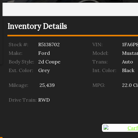
Inventory Details
Stock #:
R5138702
VIN:
1FA6P
Make:
Ford
Model:
Musta
Body Style:
2d Coupe
Trans:
Auto
Ext. Color:
Grey
Int. Color:
Black
Mileage:
25,439
MPG:
22.0
Ci
Drive Train:
RWD