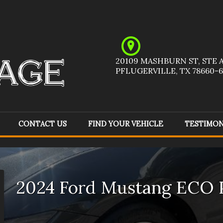
20109 MASHBURN ST
,
STE 
PFLUGERVILLE
,
TX
78660-6
CONTACT US
FIND YOUR VEHICLE
TESTIMON
Acura
(
1
)
Audi
(
1
)
Ch
Ford
(
5
)
GMC
(
6
)
Ho
2024
Ford
Mustang
ECO 
Jeep
(
8
)
Kia
(
1
)
Me
Pontiac
(
1
)
Ram
(
1
)
To