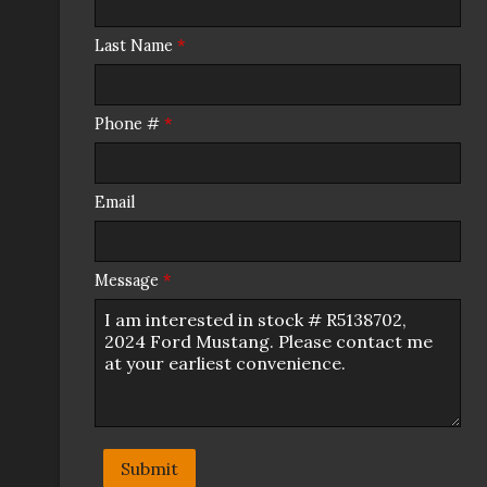
Last Name
*
Phone #
*
Email
Message
*
Submit