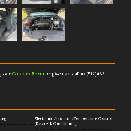
ng our
Contact Form
or give us a call at
(512)433-
ning
Electronic Automatic Temperature Control
(Eatc) AIR Conditioning