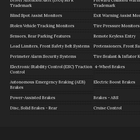
Driver Attention Alert (DAA) MFR
Forward Collision War
Trademark
Trademark
Blind Spot Assist Monitors
Exit Warning Assist Mo
Stolen Vehicle Tracking Monitors
Tire Pressure Monitors
Sensors, Rear Parking Features
Remote Keyless Entry
Load Limiters, Front Safety Belt Systems
Pretensioners, Front Sa
Perimeter Alarm Security Systems
Tire Sealant & Inflator 
Electronic Stability Control (ESC) Traction
4-Wheel Brakes
Control
Autonomous Emergency Braking (AEB)
Electric Boost Brakes
Brakes
Power-Assisted Brakes
Brakes - ABS
Disc, Solid Brakes - Rear
Cruise Control