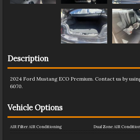
Description
2024
Ford
Mustang
ECO Premium
. Contact us by usi
6070
.
Vehicle Options
AIR Filter AIR Conditioning
Dual Zone AIR Conditio