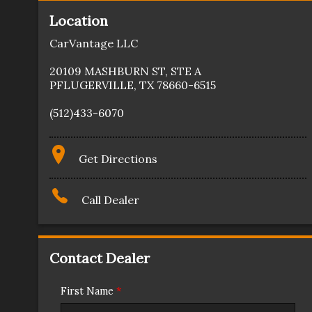
Location
CarVantage LLC
20109 MASHBURN ST
,
STE A
PFLUGERVILLE
,
TX
78660-6515
(512)433-6070
Get Directions
Call Dealer
Contact Dealer
First Name
*