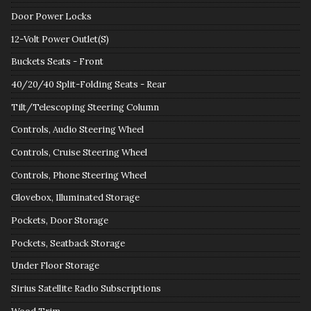
Door Power Locks
12-Volt Power Outlet(S)
Buckets Seats - Front
40/20/40 Split-Folding Seats - Rear
Tilt/Telescoping Steering Column
Controls, Audio Steering Wheel
Controls, Cruise Steering Wheel
Controls, Phone Steering Wheel
Glovebox, Illuminated Storage
Pockets, Door Storage
Pockets, Seatback Storage
Under Floor Storage
Sirius Satellite Radio Subscriptions