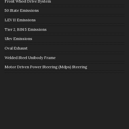
Front Wheel Drive System
50 State Emissions
LEV II Emissions
Tier 2, BIN 5 Emissions
Ulev Emissions
Oval Exhaust
Welded Steel Unibody Frame
Motor Driven Power Steering (Mdps) Steering