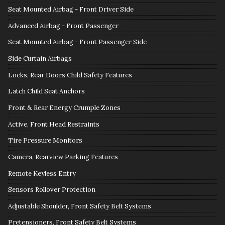
Seat Mounted Airbag - Front Driver Side
Advanced Airbag - Front Passenger
Seat Mounted Airbag - Front Passenger Side
Side Curtain Airbags
Locks, Rear Doors Child Safety Features
Latch Child Seat Anchors
Front & Rear Energy Crumple Zones
Active, Front Head Restraints
Tire Pressure Monitors
Camera, Rearview Parking Features
Remote Keyless Entry
Sensors Rollover Protection
Adjustable Shoulder, Front Safety Belt Systems
Pretensioners, Front Safety Belt Systems