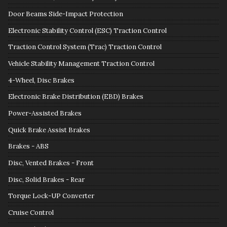
Door Beams Side-Impact Protection
Electronic Stability Control (ESC) Traction Control
Traction Control System (Trac) Traction Control
Vehicle Stability Management Traction Control
4-Wheel, Disc Brakes
Electronic Brake Distribution (EBD) Brakes
Power-Assisted Brakes
Quick Brake Assist Brakes
Brakes - ABS
Disc, Vented Brakes - Front
Disc, Solid Brakes - Rear
Torque Lock-UP Converter
Cruise Control