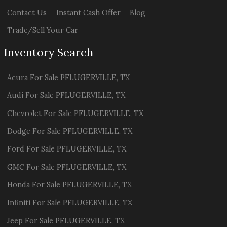
Contact Us
Instant Cash Offer
Blog
Trade/Sell Your Car
Inventory Search
Acura
For Sale
PFLUGERVILLE
,
TX
Audi
For Sale
PFLUGERVILLE
,
TX
Chevrolet
For Sale
PFLUGERVILLE
,
TX
Dodge
For Sale
PFLUGERVILLE
,
TX
Ford
For Sale
PFLUGERVILLE
,
TX
GMC
For Sale
PFLUGERVILLE
,
TX
Honda
For Sale
PFLUGERVILLE
,
TX
Infiniti
For Sale
PFLUGERVILLE
,
TX
Jeep
For Sale
PFLUGERVILLE
,
TX