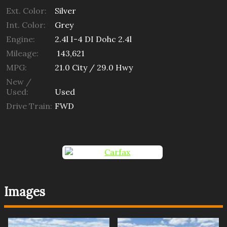
Ext. Color:
Silver
Int. Color:
Grey
Engine:
2.4l I-4 DI Dohc 2.4l
Mileage:
143,621
MPG:
21.0
City /
29.0
Hwy
New /
Used:
Used
Drive Train:
FWD
Images