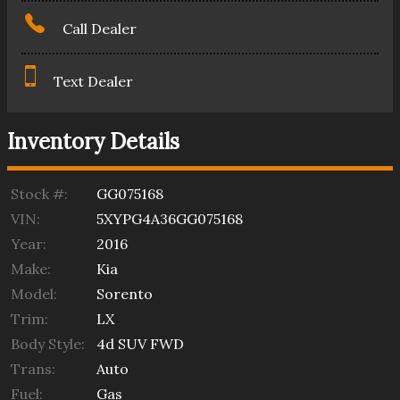
Call Dealer
Text Dealer
Inventory Details
Stock #:
GG075168
VIN:
5XYPG4A36GG075168
Year:
2016
Make:
Kia
Model:
Sorento
Trim:
LX
Body Style:
4d SUV FWD
Trans:
Auto
Fuel:
Gas