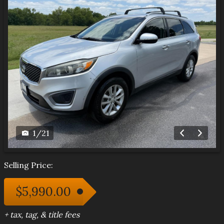
1
/
21
Selling Price:
$5,990.00
+ tax, tag, & title fees