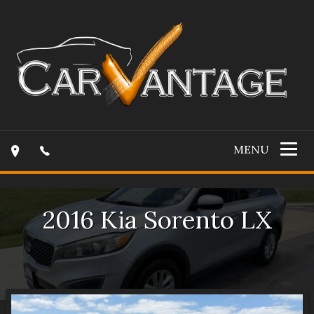
MENU
2016
Kia
Sorento
LX