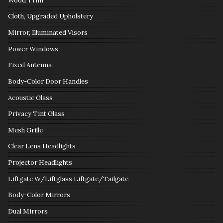
Wood Trim
Cloth, Upgraded Upholstery
Mirror, Illuminated Visors
Power Windows
Fixed Antenna
Body-Color Door Handles
Acoustic Glass
Privacy Tint Glass
Mesh Grille
Clear Lens Headlights
Projector Headlights
Liftgate W/Liftglass Liftgate/Tailgate
Body-Color Mirrors
Dual Mirrors