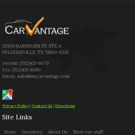
20109 MASHBURN ST
,
STE A
PFLUGERVILLE
,
TX
78660-6515
(512)433-6070
PHONE:
(512)433-6080
FAX:
sales@mycarvantage.com
EMAIL:
Privacy Policy
|
Contact Us
|
Directions
Site Links
Home
Inventory
About Us
Meet our staff