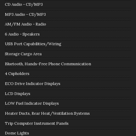
CD Audio - CD/MP3
MP3 Audio - CD/MP3
AM/FM Audio - Radio
6 Audio - Speakers
USB Port Capabilities/Wiring
Storage Cargo Area
Bluetooth, Hands-Free Phone Communication
4 Cupholders
ECO Drive Indicator Displays
LCD Displays
LOW Fuel Indicator Displays
Heater Ducts, Rear Heat/Ventilation Systems
Trip Computer Instrument Panels
Dome Lights