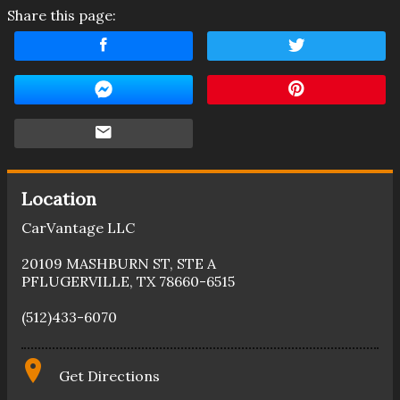
Share this page:
Location
CarVantage LLC
20109 MASHBURN ST
,
STE A
PFLUGERVILLE
,
TX
78660-6515
(512)433-6070
Get Directions