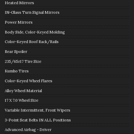
Heated Mirrors
IN-Glass Turn Signal Mirrors
Power Mirrors
Body Side, Color-Keyed Molding
Color-Keyed Roof Rack/Rails
Rear Spoiler
235/65r17 Tire Size
Kumho Tires
Color-Keyed Wheel Flares
Alloy Wheel Material
17 X 7.0 Wheel Size
Variable Intermittent, Front Wipers
3-Point Seat Belts IN ALL Positions
Advanced Airbag - Driver