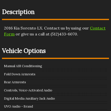
Description
2016
Kia
Sorento
LX
. Contact us by using our
Contact
Form
or give us a call at
(512)433-6070
.
Vehicle Options
Manual AIR Conditioning
Fold Down Armrests
Rear Armrests
Controls, Voice-Activated Audio
Digital Media Auxiliary Jack Audio
UVO Audio - Brand